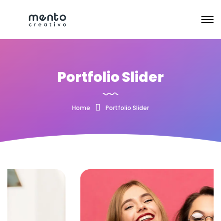
Portfolio Slider
Home
Portfolio Slider