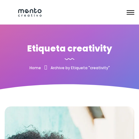
Etiqueta creativity
Home
Archive by Etiqueta "creativity"